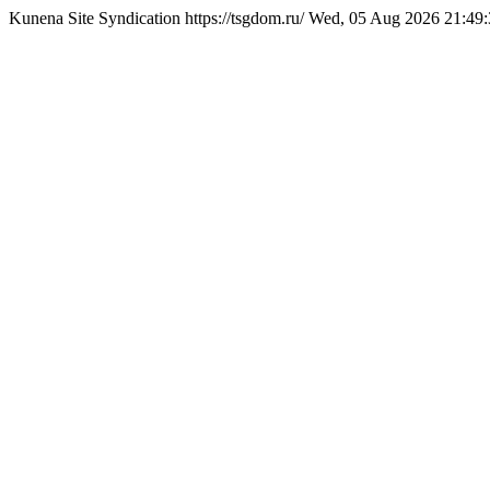
Kunena Site Syndication
https://tsgdom.ru/
Wed, 05 Aug 2026 21:49