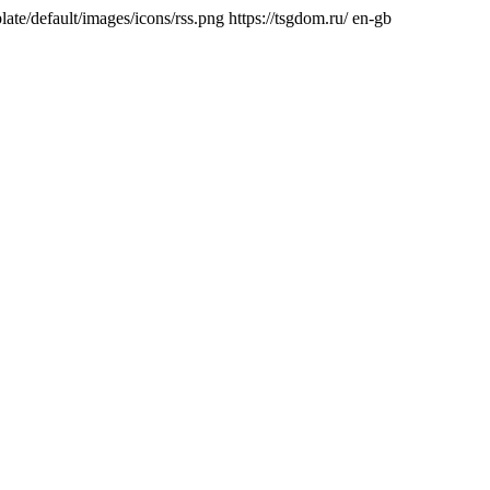
ate/default/images/icons/rss.png
https://tsgdom.ru/
en-gb