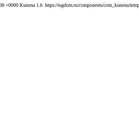
:38 +0000
Kunena 1.6
https://tsgdom.ru/components/com_kunena/templ